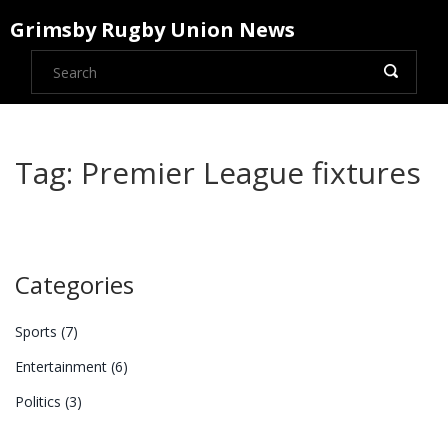
Grimsby Rugby Union News
Tag: Premier League fixtures
Categories
Sports
(7)
Entertainment
(6)
Politics
(3)