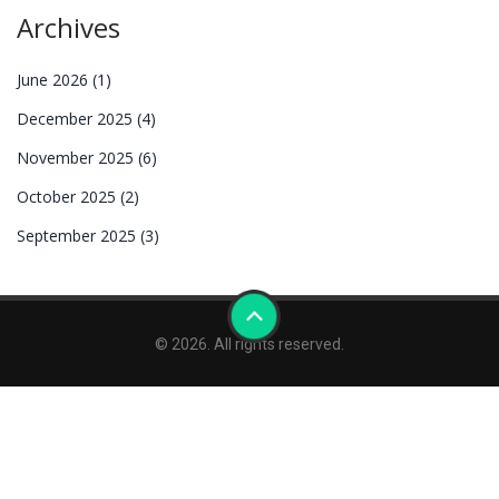
Archives
June 2026
(1)
December 2025
(4)
November 2025
(6)
October 2025
(2)
September 2025
(3)
© 2026. All rights reserved.