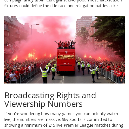
fixtures could define the title race and relegation battles alike.
Broadcasting Rights and
Viewership Numbers
If you’re wondering how many games you can actually watch
live, the numbers are massive.
Sky Sports
is committed to
showing a minimum of 215 live Premier League matches during