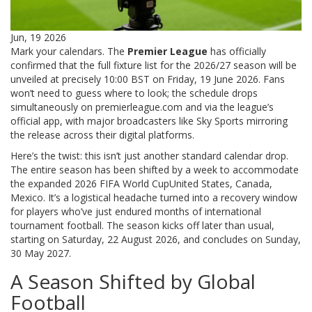
Jun, 19 2026
Mark your calendars. The
Premier League
has officially
confirmed that the full fixture list for the 2026/27 season will be
unveiled at precisely 10:00 BST on Friday, 19 June 2026. Fans
won’t need to guess where to look; the schedule drops
simultaneously on premierleague.com and via the league’s
official app, with major broadcasters like
Sky Sports
mirroring
the release across their digital platforms.
Here’s the twist: this isn’t just another standard calendar drop.
The entire season has been shifted by a week to accommodate
the expanded
2026 FIFA World Cup
United States, Canada,
Mexico
. It’s a logistical headache turned into a recovery window
for players who’ve just endured months of international
tournament football. The season kicks off later than usual,
starting on Saturday, 22 August 2026, and concludes on Sunday,
30 May 2027.
A Season Shifted by Global
Football