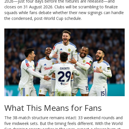
2026—just four days before the fixtures are released—and
closes on 31 August 2026. Clubs will be scrambling to finalize
squads while fans debate whether their new signings can handle
the condensed, post-World Cup schedule.
What This Means for Fans
The 38-match structure remains intact: 33 weekend rounds and
five midweek sets. But the timing feels different. With the World