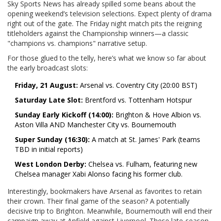
Sky Sports News has already spilled some beans about the
opening weekend’s television selections. Expect plenty of drama
right out of the gate. The Friday night match pits the reigning
titleholders against the Championship winners—a classic
"champions vs. champions" narrative setup.
For those glued to the telly, here’s what we know so far about
the early broadcast slots:
Friday, 21 August:
Arsenal vs. Coventry City (20:00 BST)
Saturday Late Slot:
Brentford vs. Tottenham Hotspur
Sunday Early Kickoff (14:00):
Brighton & Hove Albion vs.
Aston Villa AND Manchester City vs. Bournemouth
Super Sunday (16:30):
A match at St. James' Park (teams
TBD in initial reports)
West London Derby:
Chelsea vs. Fulham, featuring new
Chelsea manager Xabi Alonso facing his former club.
Interestingly, bookmakers have Arsenal as favorites to retain
their crown. Their final game of the season? A potentially
decisive trip to Brighton. Meanwhile, Bournemouth will end their
campaign away at Anfield against Liverpool. These late-season