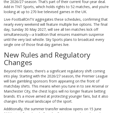
the 2026/27 season. That’s part of their current four-year deal.
Add in
TNT Sports
, which holds rights to 52 matches, and you’re
looking at up to 270 live televised games in the UK.
Live-FootballOnTV aggregates these schedules, confirming that
nearly every weekend will feature multiple live options. The final
day, Sunday 30 May 2027, will see all ten matches kick off
simultaneously—a tradition that ensures maximum suspense
until the very last whistle. Sky Sports plans to broadcast every
single one of those final-day games live.
New Rules and Regulatory
Changes
Beyond the dates, there’s a significant regulatory shift coming
into play. Starting with the 2026/27 season, the Premier League
will ban gambling sponsors from appearing on the front of
matchday shirts. This means when you tune in to see Arsenal or
Manchester City, the chest logos will no longer feature betting
brands. It’s a move aimed at protecting younger fans, but it also
changes the visual landscape of the sport.
Additionally, the summer transfer window opens on 15 June