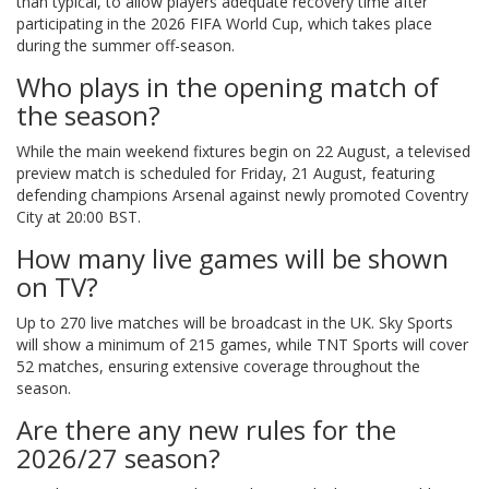
than typical, to allow players adequate recovery time after
participating in the 2026 FIFA World Cup, which takes place
during the summer off-season.
Who plays in the opening match of
the season?
While the main weekend fixtures begin on 22 August, a televised
preview match is scheduled for Friday, 21 August, featuring
defending champions Arsenal against newly promoted Coventry
City at 20:00 BST.
How many live games will be shown
on TV?
Up to 270 live matches will be broadcast in the UK. Sky Sports
will show a minimum of 215 games, while TNT Sports will cover
52 matches, ensuring extensive coverage throughout the
season.
Are there any new rules for the
2026/27 season?