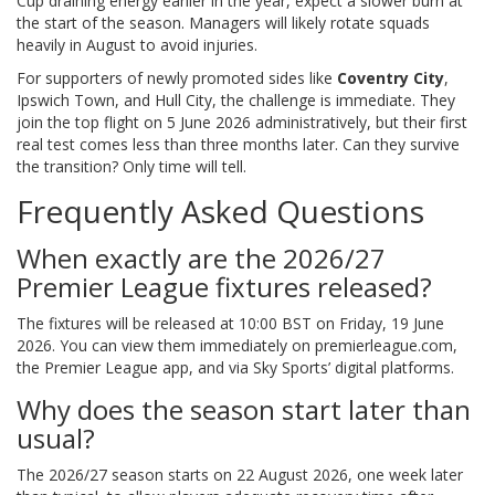
Cup draining energy earlier in the year, expect a slower burn at
the start of the season. Managers will likely rotate squads
heavily in August to avoid injuries.
For supporters of newly promoted sides like
Coventry City
,
Ipswich Town, and Hull City, the challenge is immediate. They
join the top flight on 5 June 2026 administratively, but their first
real test comes less than three months later. Can they survive
the transition? Only time will tell.
Frequently Asked Questions
When exactly are the 2026/27
Premier League fixtures released?
The fixtures will be released at 10:00 BST on Friday, 19 June
2026. You can view them immediately on premierleague.com,
the Premier League app, and via Sky Sports’ digital platforms.
Why does the season start later than
usual?
The 2026/27 season starts on 22 August 2026, one week later