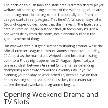
The decision to push back the start date is directly tied to player
welfare. After the grueling summer of the World Cup, clubs are
demanding more breathing room. Traditionally, the Premier
League starts in early August. This time? A full seven days later.
Groundhopper Guides notes that this makes it "the latest start
date in Premier League history," though technically it’s just a
one-week delay from the norm, not a historic outlier in the
grand scheme of things.
But wait—there’s a slight discrepancy floating around. While the
official Premier League communications emphasize Saturday,
22 August as the main start, Wikipedia and broadcast listings
point to a Friday night opener on 21 August. Specifically, a
televised clash between
Arsenal
(who enter as defending
champions) and newly promoted Coventry City. If you’re
planning your holiday or work schedule, keep an eye on that
Friday evening slot at 20:00 BST. It’s likely the curtain-raiser
before the main weekend programme begins.
Opening Weekend Drama and
TV Slots