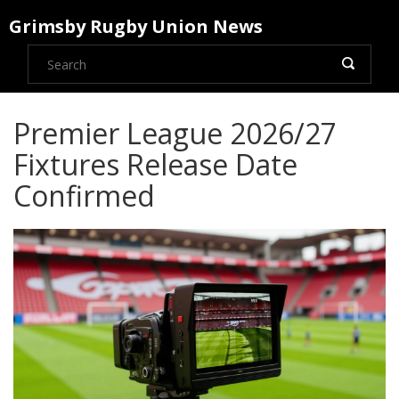
Grimsby Rugby Union News
Premier League 2026/27
Fixtures Release Date
Confirmed