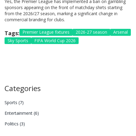
Yes, the Premier League has implemented a ban on gambling
sponsors appearing on the front of matchday shirts starting
from the 2026/27 season, marking a significant change in
commercial branding for clubs.
Premier League fixtures
2026-27 season
Arsenal
Tags:
Sky Sports
FIFA World Cup 2026
Categories
Sports
(7)
Entertainment
(6)
Politics
(3)