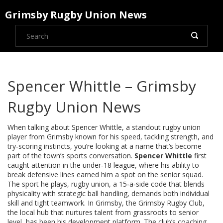
Grimsby Rugby Union News
Spencer Whittle – Grimsby
Rugby Union News
When talking about
Spencer Whittle
,
a standout rugby union
player from Grimsby known for his speed, tackling strength, and
try‑scoring instincts
, you’re looking at a name that’s become
part of the town’s sports conversation.
Spencer Whittle
first
caught attention in the under‑18 league, where his ability to
break defensive lines earned him a spot on the senior squad.
The sport he plays,
rugby union
,
a 15‑a‑side code that blends
physicality with strategic ball handling
, demands both individual
skill and tight teamwork. In Grimsby, the
Grimsby Rugby Club
,
the local hub that nurtures talent from grassroots to senior
level
, has been his development platform. The club’s coaching