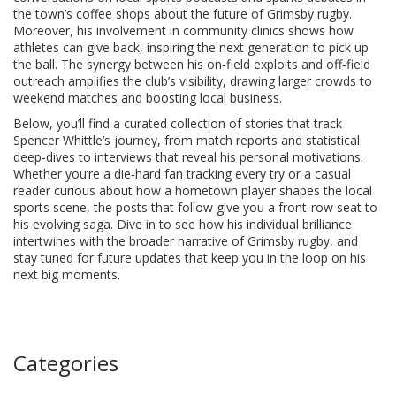
the town’s coffee shops about the future of Grimsby rugby.
Moreover, his involvement in community clinics shows how
athletes can give back, inspiring the next generation to pick up
the ball. The synergy between his on‑field exploits and off‑field
outreach amplifies the club’s visibility, drawing larger crowds to
weekend matches and boosting local business.
Below, you’ll find a curated collection of stories that track
Spencer Whittle’s journey, from match reports and statistical
deep‑dives to interviews that reveal his personal motivations.
Whether you’re a die‑hard fan tracking every try or a casual
reader curious about how a hometown player shapes the local
sports scene, the posts that follow give you a front‑row seat to
his evolving saga. Dive in to see how his individual brilliance
intertwines with the broader narrative of Grimsby rugby, and
stay tuned for future updates that keep you in the loop on his
next big moments.
Categories