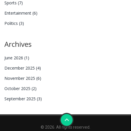
Sports
(7)
Entertainment
(6)
Politics
(3)
Archives
June 2026
(1)
December 2025
(4)
November 2025
(6)
October 2025
(2)
September 2025
(3)
© 2026. All rights reserved.