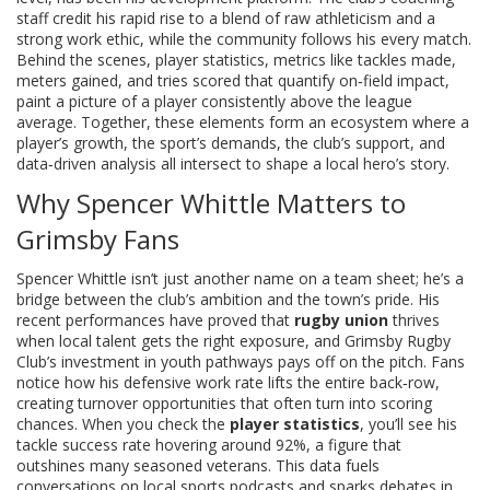
staff credit his rapid rise to a blend of raw athleticism and a
strong work ethic, while the community follows his every match.
Behind the scenes,
player statistics
,
metrics like tackles made,
meters gained, and tries scored that quantify on‑field impact
,
paint a picture of a player consistently above the league
average. Together, these elements form an ecosystem where a
player’s growth, the sport’s demands, the club’s support, and
data‑driven analysis all intersect to shape a local hero’s story.
Why Spencer Whittle Matters to
Grimsby Fans
Spencer Whittle isn’t just another name on a team sheet; he’s a
bridge between the club’s ambition and the town’s pride. His
recent performances have proved that
rugby union
thrives
when local talent gets the right exposure, and Grimsby Rugby
Club’s investment in youth pathways pays off on the pitch. Fans
notice how his defensive work rate lifts the entire back‑row,
creating turnover opportunities that often turn into scoring
chances. When you check the
player statistics
, you’ll see his
tackle success rate hovering around 92%, a figure that
outshines many seasoned veterans. This data fuels
conversations on local sports podcasts and sparks debates in