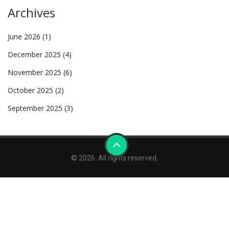
Archives
June 2026
(1)
December 2025
(4)
November 2025
(6)
October 2025
(2)
September 2025
(3)
© 2026. All rights reserved.