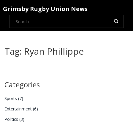
Grimsby Rugby Union News
Tag: Ryan Phillippe
Categories
Sports
(7)
Entertainment
(6)
Politics
(3)