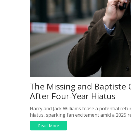
The Missing and Baptiste 
After Four-Year Hiatus
Harry and Jack Williams tease a potential retu
hiatus, sparking fan excitement amid a 2025 r
Read More