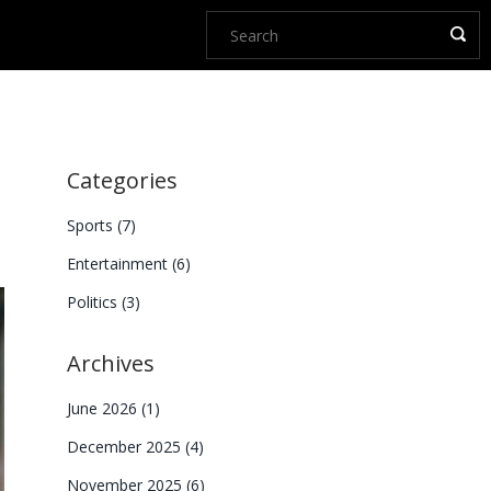
Categories
Sports
(7)
Entertainment
(6)
Politics
(3)
Archives
June 2026
(1)
December 2025
(4)
November 2025
(6)