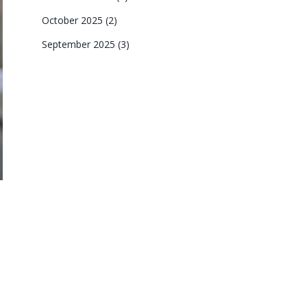
October 2025
(2)
September 2025
(3)