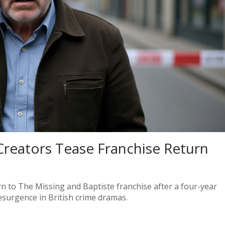
Creators Tease Franchise Return
rn to The Missing and Baptiste franchise after a four-year
esurgence in British crime dramas.