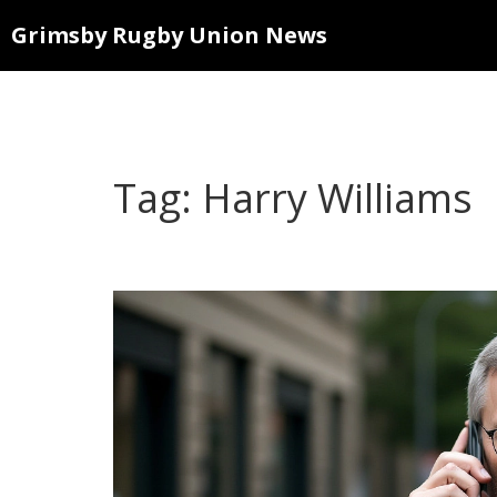
Grimsby Rugby Union News
Tag: Harry Williams